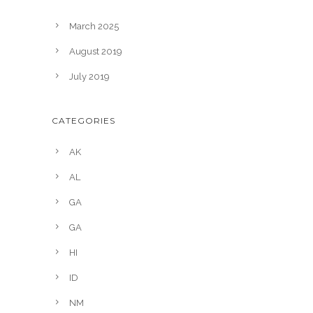
March 2025
August 2019
July 2019
CATEGORIES
AK
AL
GA
GA
HI
ID
NM