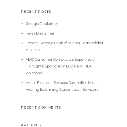
RECENT POSTS
Georgia Disclaimer
Texas Disclaimer
Federal Reserve Bank of Atlanta Hosts Volcker
Alliance
FDIC Consumer Compliance Supervisory
Highlights: Spotlight on ECOA and TILA
violations
House Financial Services Committee Hosts
Hearing Examining Student Loan Servicers
RECENT COMMENTS
ARCHIVES