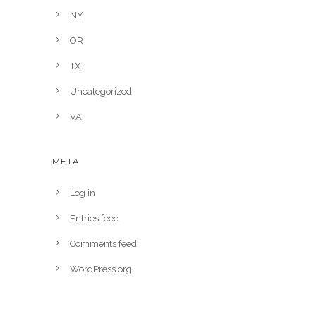
NY
OR
TX
Uncategorized
VA
META
Log in
Entries feed
Comments feed
WordPress.org