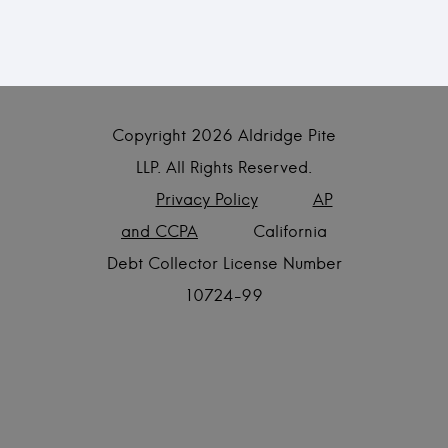
Copyright
2026 Aldridge Pite
LLP. All Rights Reserved.
Privacy Policy
AP
and CCPA
California
Debt Collector License Number
10724-99