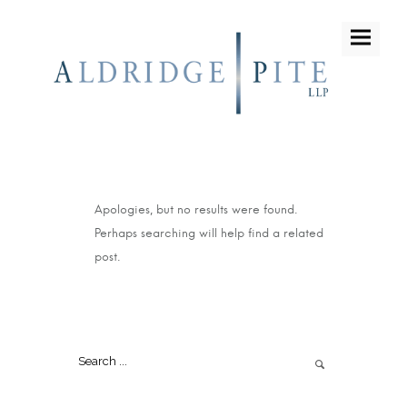
Apologies, but no results were found.
Perhaps searching will help find a related
post.