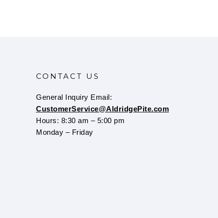
CONTACT US
General Inquiry Email:
CustomerService@AldridgePite.com
Hours: 8:30 am – 5:00 pm
Monday – Friday