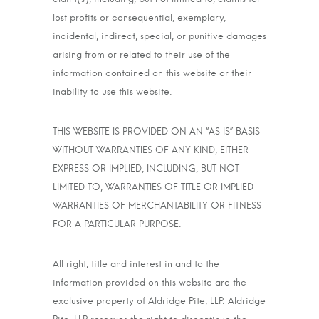
lost profits or consequential, exemplary,
incidental, indirect, special, or punitive damages
arising from or related to their use of the
information contained on this website or their
inability to use this website.
THIS WEBSITE IS PROVIDED ON AN “AS IS” BASIS
WITHOUT WARRANTIES OF ANY KIND, EITHER
EXPRESS OR IMPLIED, INCLUDING, BUT NOT
LIMITED TO, WARRANTIES OF TITLE OR IMPLIED
WARRANTIES OF MERCHANTABILITY OR FITNESS
FOR A PARTICULAR PURPOSE.
All right, title and interest in and to the
information provided on this website are the
exclusive property of Aldridge Pite, LLP. Aldridge