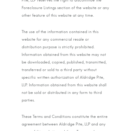
Pite, LLP reserves the right to discontinue the
Foreclosure Listings section of the website or any
other feature of this website at any time.
The use of the information contained in this
website for any commercial resale or
distribution purpose is strictly prohibited.
Information obtained from this website may not
be downloaded, copied, published, transmitted,
transferred or sold to a third party without
specific written authorization of Aldridge Pite,
LLP. Information obtained from this website shall
not be sold or distributed in any form to third
parties.
These Terms and Conditions constitute the entire
agreement between Aldridge Pite, LLP and any