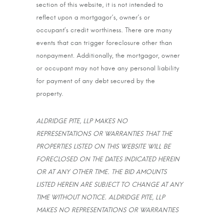
section of this website, it is not intended to
reflect upon a mortgagor’s, owner’s or
occupant’s credit worthiness. There are many
events that can trigger foreclosure other than
nonpayment. Additionally, the mortgagor, owner
or occupant may not have any personal liability
for payment of any debt secured by the
property.
ALDRIDGE PITE, LLP MAKES NO
REPRESENTATIONS OR WARRANTIES THAT THE
PROPERTIES LISTED ON THIS WEBSITE WILL BE
FORECLOSED ON THE DATES INDICATED HEREIN
OR AT ANY OTHER TIME. THE BID AMOUNTS
LISTED HEREIN ARE SUBJECT TO CHANGE AT ANY
TIME WITHOUT NOTICE. ALDRIDGE PITE, LLP
MAKES NO REPRESENTATIONS OR WARRANTIES