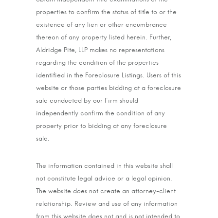
properties to confirm the status of title to or the
existence of any lien or other encumbrance
thereon of any property listed herein. Further,
Aldridge Pite, LLP makes no representations
regarding the condition of the properties
identified in the Foreclosure Listings. Users of this
website or those parties bidding at a foreclosure
sale conducted by our Firm should
independently confirm the condition of any
property prior to bidding at any foreclosure
sale.
The information contained in this website shall
not constitute legal advice or a legal opinion.
The website does not create an attorney-client
relationship. Review and use of any information
from this website does not and is not intended to