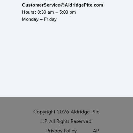
CustomerService@AldridgePite.com
Hours: 8:30 am – 5:00 pm
Monday – Friday
Copyright
2026 Aldridge Pite
LLP. All Rights Reserved.
Privacy Policy
AP