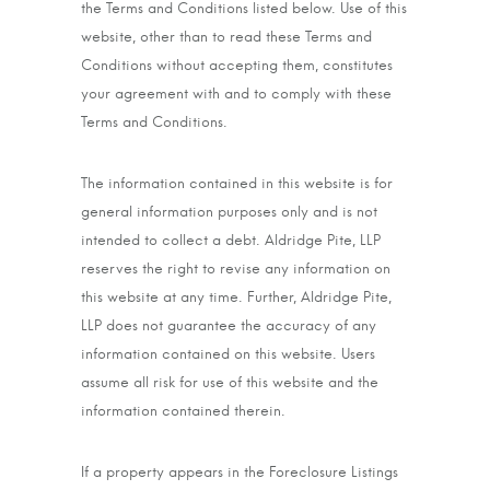
the Terms and Conditions listed below. Use of this
website, other than to read these Terms and
Conditions without accepting them, constitutes
your agreement with and to comply with these
Terms and Conditions.
The information contained in this website is for
general information purposes only and is not
intended to collect a debt. Aldridge Pite, LLP
reserves the right to revise any information on
this website at any time. Further, Aldridge Pite,
LLP does not guarantee the accuracy of any
information contained on this website. Users
assume all risk for use of this website and the
information contained therein.
If a property appears in the Foreclosure Listings