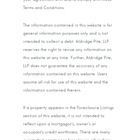
Terms and Conditions.
The information contained in this website is for
general information purposes only and is not
intended to collect a debt. Aldridge Pite, LLP
reserves the right to revise any information on
this website at any time. Further, Aldridge Pite,
LLP does not guarantee the accuracy of any
information contained on this website. Users
assume all risk for use of this website and the
information contained therein.
If a property appears in the Foreclosure Listings
section of this website, it is not intended to
reflect upon a mortgagor’s, owner’s or
occupant’s credit worthiness. There are many