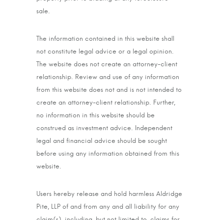
sale.
The information contained in this website shall
not constitute legal advice or a legal opinion.
The website does not create an attorney-client
relationship. Review and use of any information
from this website does not and is not intended to
create an attorney-client relationship. Further,
no information in this website should be
construed as investment advice. Independent
legal and financial advice should be sought
before using any information obtained from this
website.
Users hereby release and hold harmless Aldridge
Pite, LLP of and from any and all liability for any
claim(s), including, but not limited to, claims for