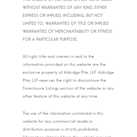
WITHOUT WARRANTIES OF ANY KIND, EITHER
EXPRESS OR IMPLIED, INCLUDING, BUT NOT
LIMITED TO, WARRANTIES OF TITLE OR IMPLIED
WARRANTIES OF MERCHANTABILITY OR FITNESS
FOR A PARTICULAR PURPOSE.
All right, title and interest in and to the
information provided on this website are the
exclusive property of Aldridge Pite, LLP. Aldridge
Pite, LLP reserves the right to discontinue the
Foreclosure Listings section of the website or any
other feature of this website at any time.
The use of the information contained in this
website for any commercial resale or
distribution purpose is strictly prohibited.