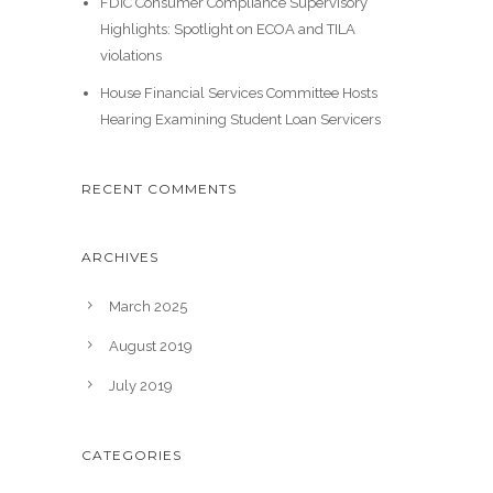
FDIC Consumer Compliance Supervisory
Highlights: Spotlight on ECOA and TILA
violations
House Financial Services Committee Hosts
Hearing Examining Student Loan Servicers
RECENT COMMENTS
ARCHIVES
March 2025
August 2019
July 2019
CATEGORIES