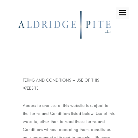
TERMS AND CONDITIONS – USE OF THIS
WEBSITE
Access to and use of this website is subject to
the Terms and Conditions listed below. Use of this
website, other than to read these Terms and
Conditions without accepting them, constitutes
your agreement with and to comply with these