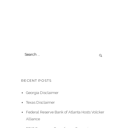
RECENT POSTS
Georgia Disclaimer
Texas Disclaimer
Federal Reserve Bank of Atlanta Hosts Volcker
Alliance