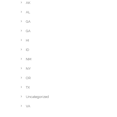
AK
AL
GA
GA
HI
ID
NM
NY
OR
TX
Uncategorized
VA