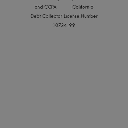
and CCPA
California
Debt Collector License Number
10724-99