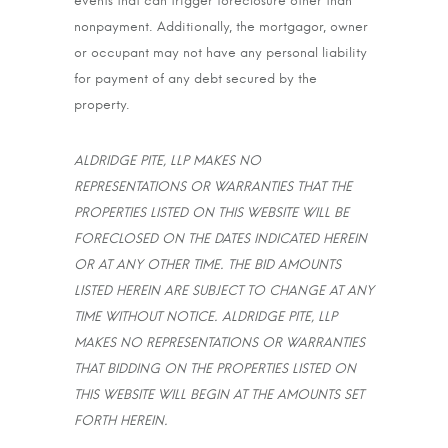
events that can trigger foreclosure other than
nonpayment. Additionally, the mortgagor, owner
or occupant may not have any personal liability
for payment of any debt secured by the
property.
ALDRIDGE PITE, LLP MAKES NO
REPRESENTATIONS OR WARRANTIES THAT THE
PROPERTIES LISTED ON THIS WEBSITE WILL BE
FORECLOSED ON THE DATES INDICATED HEREIN
OR AT ANY OTHER TIME. THE BID AMOUNTS
LISTED HEREIN ARE SUBJECT TO CHANGE AT ANY
TIME WITHOUT NOTICE. ALDRIDGE PITE, LLP
MAKES NO REPRESENTATIONS OR WARRANTIES
THAT BIDDING ON THE PROPERTIES LISTED ON
THIS WEBSITE WILL BEGIN AT THE AMOUNTS SET
FORTH HEREIN.