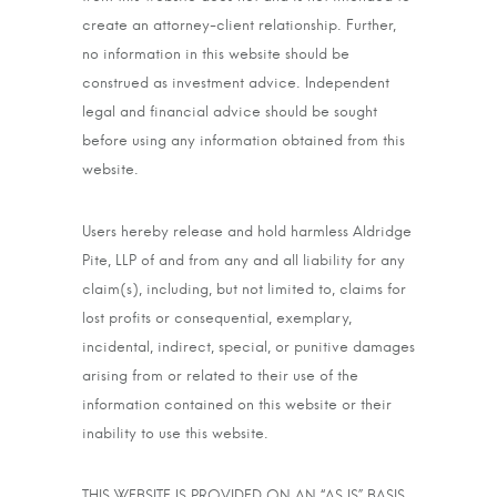
create an attorney-client relationship. Further,
no information in this website should be
construed as investment advice. Independent
legal and financial advice should be sought
before using any information obtained from this
website.
Users hereby release and hold harmless Aldridge
Pite, LLP of and from any and all liability for any
claim(s), including, but not limited to, claims for
lost profits or consequential, exemplary,
incidental, indirect, special, or punitive damages
arising from or related to their use of the
information contained on this website or their
inability to use this website.
THIS WEBSITE IS PROVIDED ON AN “AS IS” BASIS