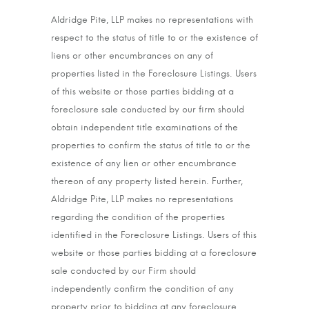
Aldridge Pite, LLP makes no representations with
respect to the status of title to or the existence of
liens or other encumbrances on any of
properties listed in the Foreclosure Listings. Users
of this website or those parties bidding at a
foreclosure sale conducted by our firm should
obtain independent title examinations of the
properties to confirm the status of title to or the
existence of any lien or other encumbrance
thereon of any property listed herein. Further,
Aldridge Pite, LLP makes no representations
regarding the condition of the properties
identified in the Foreclosure Listings. Users of this
website or those parties bidding at a foreclosure
sale conducted by our Firm should
independently confirm the condition of any
property prior to bidding at any foreclosure