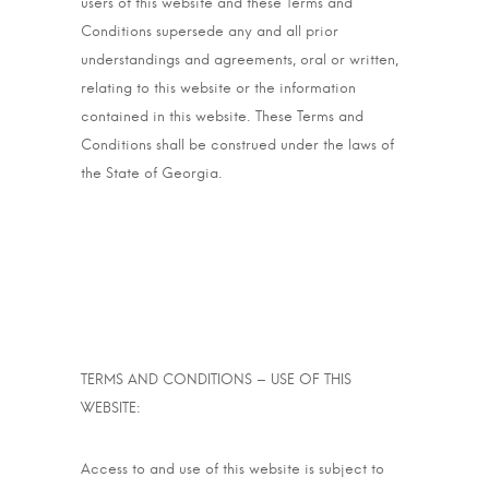
users of this website and these Terms and
Conditions supersede any and all prior
understandings and agreements, oral or written,
relating to this website or the information
contained in this website. These Terms and
Conditions shall be construed under the laws of
the State of Georgia.
TERMS AND CONDITIONS – USE OF THIS
WEBSITE:
Access to and use of this website is subject to