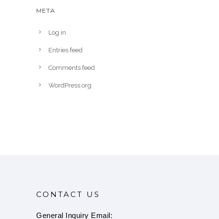
META
Log in
Entries feed
Comments feed
WordPress.org
CONTACT US
General Inquiry Email: