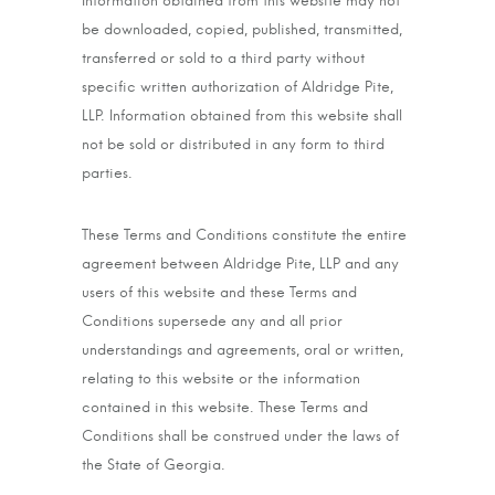
Information obtained from this website may not
be downloaded, copied, published, transmitted,
transferred or sold to a third party without
specific written authorization of Aldridge Pite,
LLP. Information obtained from this website shall
not be sold or distributed in any form to third
parties.
These Terms and Conditions constitute the entire
agreement between Aldridge Pite, LLP and any
users of this website and these Terms and
Conditions supersede any and all prior
understandings and agreements, oral or written,
relating to this website or the information
contained in this website. These Terms and
Conditions shall be construed under the laws of
the State of Georgia.