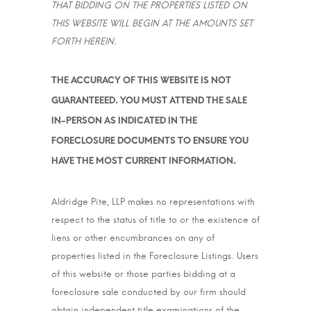
THAT BIDDING ON THE PROPERTIES LISTED ON
THIS WEBSITE WILL BEGIN AT THE AMOUNTS SET
FORTH HEREIN.
THE ACCURACY OF THIS WEBSITE IS NOT
GUARANTEEED. YOU MUST ATTEND THE SALE
IN-PERSON AS INDICATED IN THE
FORECLOSURE DOCUMENTS TO ENSURE YOU
HAVE THE MOST CURRENT INFORMATION.
Aldridge Pite, LLP makes no representations with
respect to the status of title to or the existence of
liens or other encumbrances on any of
properties listed in the Foreclosure Listings. Users
of this website or those parties bidding at a
foreclosure sale conducted by our firm should
obtain independent title examinations of the