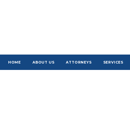
HOME
ABOUT US
ATTORNEYS
SERVICES