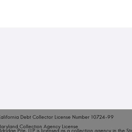
alifornia Debt Collector License Number 10724-99
aryland Collection Agency License
ldridge Pite, LLP is licensed as a collection agency in the S