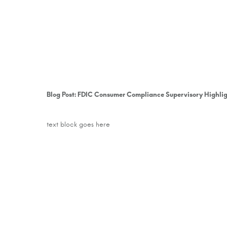
text block goes here