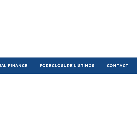
AL FINANCE
FORECLOSURE LISTINGS
CONTACT