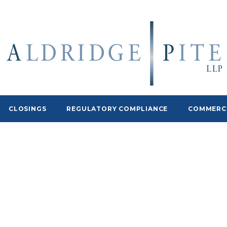
CLOSINGS
REGULATORY COMPLIANCE
COMMERCI