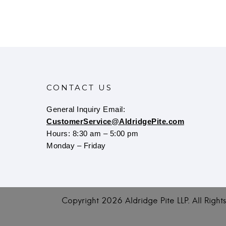
CONTACT US
General Inquiry Email:
CustomerService@AldridgePite.com
Hours: 8:30 am – 5:00 pm
Monday – Friday
Copyright
2026 Aldridge Pite LLP. All Righ