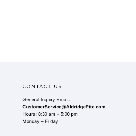
CONTACT US
General Inquiry Email:
CustomerService@AldridgePite.com
Hours: 8:30 am – 5:00 pm
Monday – Friday