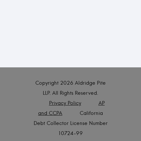
Copyright
2026 Aldridge Pite
LLP. All Rights Reserved.
Privacy Policy
AP
and CCPA
California
Debt Collector License Number
10724-99