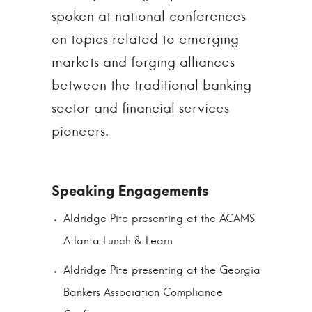
spoken at national conferences
on topics related to emerging
markets and forging alliances
between the traditional banking
sector and financial services
pioneers.
Aldridge Pite presenting at the ACAMS
Atlanta Lunch & Learn
Aldridge Pite presenting at the Georgia
Bankers Association Compliance