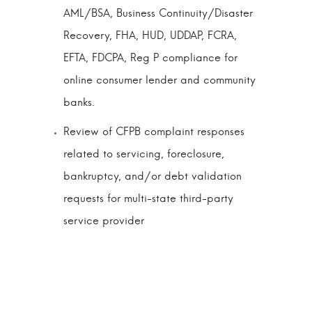
AML/BSA, Business Continuity/Disaster
Recovery, FHA, HUD, UDDAP, FCRA,
EFTA, FDCPA, Reg P compliance for
online consumer lender and community
banks.
Review of CFPB complaint responses
related to servicing, foreclosure,
bankruptcy, and/or debt validation
requests for multi-state third-party
service provider