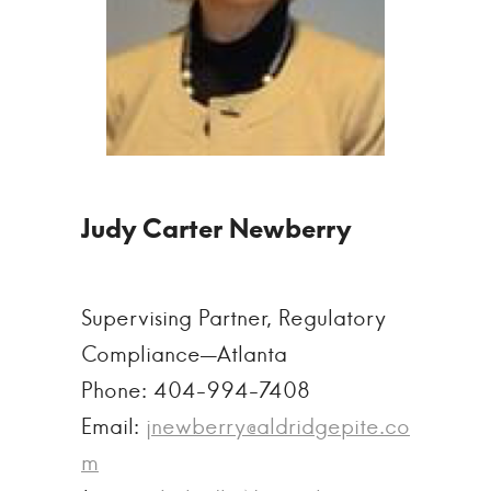
Supervising Partner, Regulatory
Compliance—Atlanta
Phone: 404-994-7408
Email:
jnewberry@aldridgepite.co
m