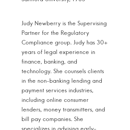
Judy Newberry is the Supervising
Partner for the Regulatory
Compliance group. Judy has 30+
years of legal experience in
finance, banking, and
technology. She counsels clients
in the non-banking lending and
payment services industries,
including online consumer
lenders, money transmitters, and
bill pay companies. She
specializes in advising early-