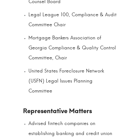
Counsel Board
Legal League 100, Compliance & Audit
Committee Chair
Mortgage Bankers Association of
Georgia Compliance & Quality Control
Committee, Chair
United States Foreclosure Network
(USFN) Legal Issues Planning
Committee
Advised fintech companies on
establishing banking and credit union