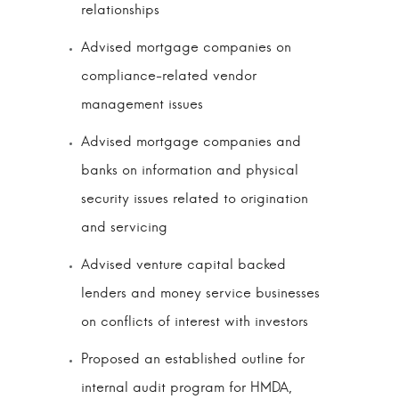
relationships
Advised mortgage companies on
compliance-related vendor
management issues
Advised mortgage companies and
banks on information and physical
security issues related to origination
and servicing
Advised venture capital backed
lenders and money service businesses
on conflicts of interest with investors
Proposed an established outline for
internal audit program for HMDA,