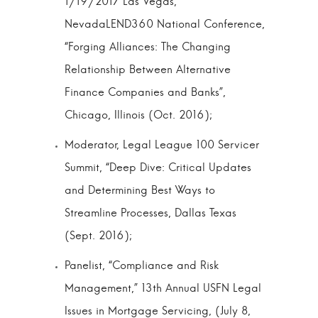
1/19/2017 Las Vegas,
NevadaLEND360 National Conference,
“Forging Alliances: The Changing
Relationship Between Alternative
Finance Companies and Banks”,
Chicago, Illinois (Oct. 2016);
Moderator, Legal League 100 Servicer
Summit, “Deep Dive: Critical Updates
and Determining Best Ways to
Streamline Processes, Dallas Texas
(Sept. 2016);
Panelist, “Compliance and Risk
Management,” 13th Annual USFN Legal
Issues in Mortgage Servicing, (July 8,