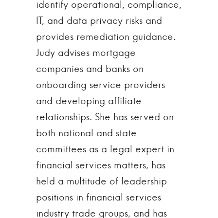
identify operational, compliance,
IT, and data privacy risks and
provides remediation guidance.
Judy advises mortgage
companies and banks on
onboarding service providers
and developing affiliate
relationships. She has served on
both national and state
committees as a legal expert in
financial services matters, has
held a multitude of leadership
positions in financial services
industry trade groups, and has