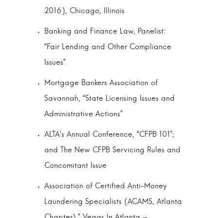
2016), Chicago, Illinois
Banking and Finance Law, Panelist:
“Fair Lending and Other Compliance
Issues”
Mortgage Bankers Association of
Savannah, “State Licensing Issues and
Administrative Actions”
ALTA’s Annual Conference, “CFPB 101”;
and The New CFPB Servicing Rules and
Concomitant Issue
Association of Certified Anti-Money
Laundering Specialists (ACAMS, Atlanta
Chapter),” Vegas In Atlanta –