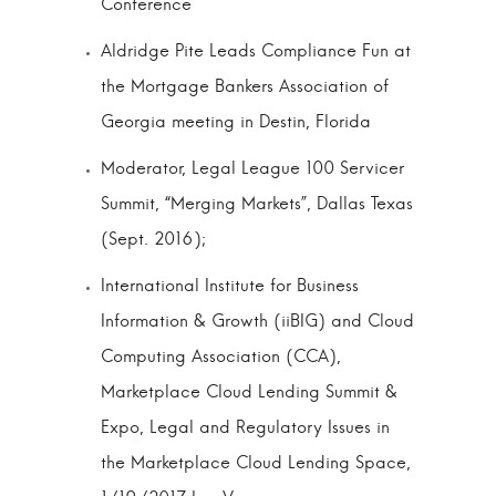
Conference
Aldridge Pite Leads Compliance Fun at
the Mortgage Bankers Association of
Georgia meeting in Destin, Florida
Moderator, Legal League 100 Servicer
Summit, “Merging Markets”, Dallas Texas
(Sept. 2016);
International Institute for Business
Information & Growth (iiBIG) and Cloud
Computing Association (CCA),
Marketplace Cloud Lending Summit &
Expo, Legal and Regulatory Issues in
the Marketplace Cloud Lending Space,