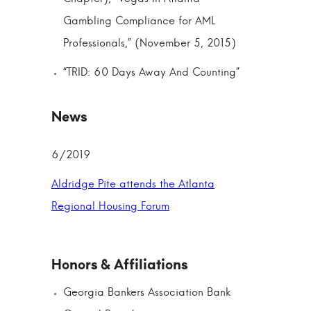
Gambling Compliance for AML
Professionals,” (November 5, 2015)
“TRID: 60 Days Away And Counting”
6/2019
Aldridge Pite attends the Atlanta
Regional Housing Forum
Georgia Bankers Association Bank