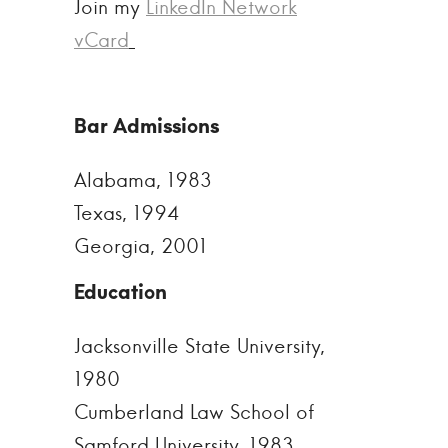
Join my
LinkedIn Network
vCard
Alabama, 1983
Texas, 1994
Georgia, 2001
Jacksonville State University,
1980
Cumberland Law School of
Samford University, 1983