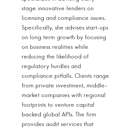
stage innovative lenders on
licensing and compliance issues.
Specifically, she advises start-ups
on long term growth by focusing
on business realities while
reducing the likelihood of
regulatory hurdles and
compliance pitfalls. Clients range
from private investment, middle-
market companies with regional
footprints to venture capital
backed global APIs. The firm
provides audit services that