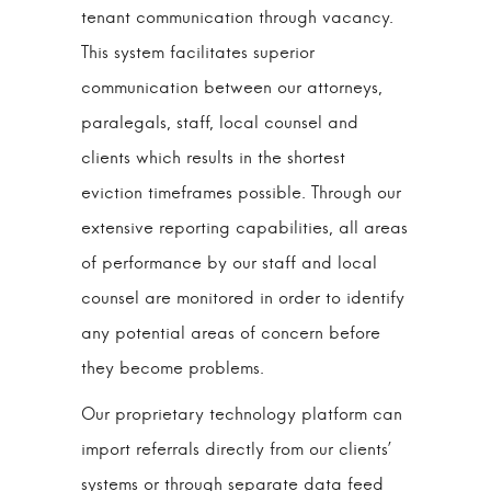
tenant communication through vacancy.
This system facilitates superior
communication between our attorneys,
paralegals, staff, local counsel and
clients which results in the shortest
eviction timeframes possible. Through our
extensive reporting capabilities, all areas
of performance by our staff and local
counsel are monitored in order to identify
any potential areas of concern before
they become problems.
Our proprietary technology platform can
import referrals directly from our clients’
systems or through separate data feed