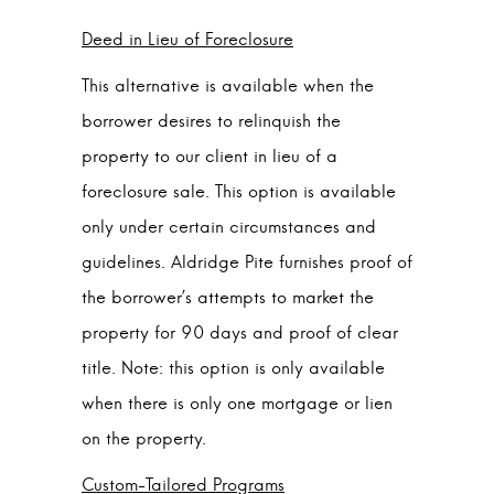
Deed in Lieu of Foreclosure
This alternative is available when the
borrower desires to relinquish the
property to our client in lieu of a
foreclosure sale. This option is available
only under certain circumstances and
guidelines. Aldridge Pite furnishes proof of
the borrower’s attempts to market the
property for 90 days and proof of clear
title. Note: this option is only available
when there is only one mortgage or lien
on the property.
Custom-Tailored Programs