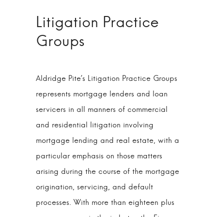
Litigation Practice
Groups
Aldridge Pite’s Litigation Practice Groups
represents mortgage lenders and loan
servicers in all manners of commercial
and residential litigation involving
mortgage lending and real estate, with a
particular emphasis on those matters
arising during the course of the mortgage
origination, servicing, and default
processes. With more than eighteen plus