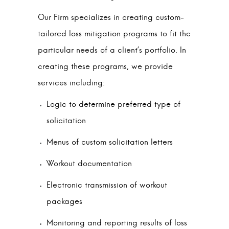
Our Firm specializes in creating custom-
tailored loss mitigation programs to fit the
particular needs of a client’s portfolio. In
creating these programs, we provide
services including:
Logic to determine preferred type of
solicitation
Menus of custom solicitation letters
Workout documentation
Electronic transmission of workout
packages
Monitoring and reporting results of loss