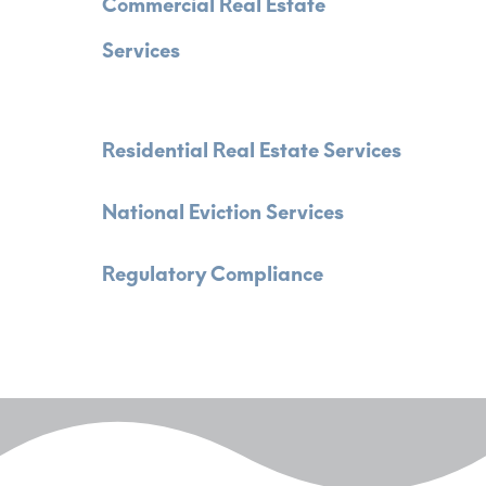
Commercial Real Estate
Services