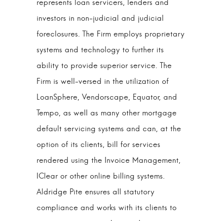
represents loan servicers, lenders and
investors in non-judicial and judicial
foreclosures. The Firm employs proprietary
systems and technology to further its
ability to provide superior service. The
Firm is well-versed in the utilization of
LoanSphere, Vendorscape, Equator, and
Tempo, as well as many other mortgage
default servicing systems and can, at the
option of its clients, bill for services
rendered using the Invoice Management,
IClear or other online billing systems.
Aldridge Pite ensures all statutory
compliance and works with its clients to