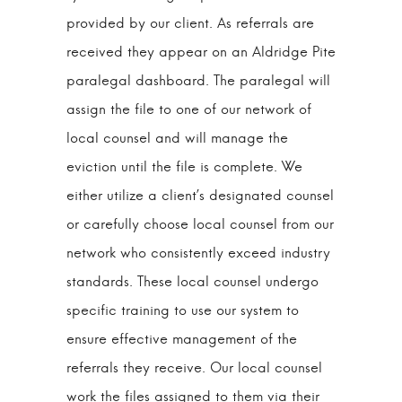
provided by our client. As referrals are
received they appear on an Aldridge Pite
paralegal dashboard. The paralegal will
assign the file to one of our network of
local counsel and will manage the
eviction until the file is complete. We
either utilize a client’s designated counsel
or carefully choose local counsel from our
network who consistently exceed industry
standards. These local counsel undergo
specific training to use our system to
ensure effective management of the
referrals they receive. Our local counsel
work the files assigned to them via their