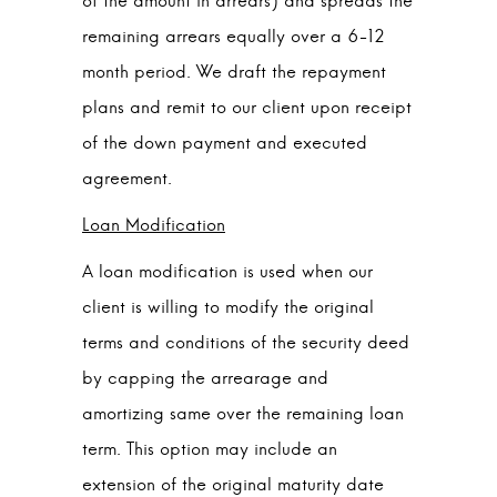
of the amount in arrears) and spreads the
remaining arrears equally over a 6-12
month period. We draft the repayment
plans and remit to our client upon receipt
of the down payment and executed
agreement.
Loan Modification
A loan modification is used when our
client is willing to modify the original
terms and conditions of the security deed
by capping the arrearage and
amortizing same over the remaining loan
term. This option may include an
extension of the original maturity date