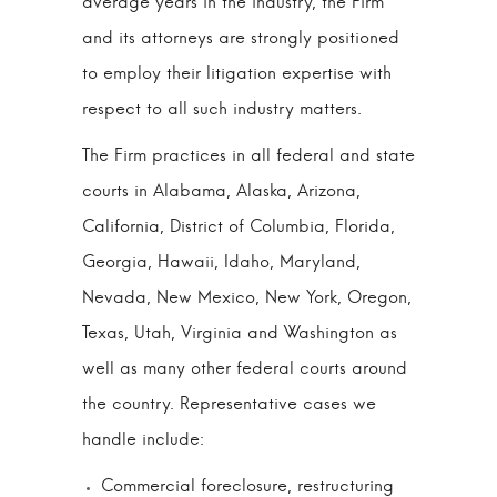
average years in the industry, the Firm
and its attorneys are strongly positioned
to employ their litigation expertise with
respect to all such industry matters.
The Firm practices in all federal and state
courts in Alabama, Alaska, Arizona,
California, District of Columbia, Florida,
Georgia, Hawaii, Idaho, Maryland,
Nevada, New Mexico, New York, Oregon,
Texas, Utah, Virginia and Washington as
well as many other federal courts around
the country. Representative cases we
handle include:
Commercial foreclosure, restructuring