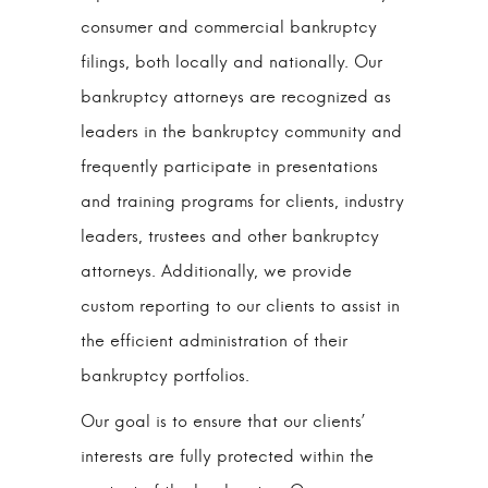
consumer and commercial bankruptcy
filings, both locally and nationally. Our
bankruptcy attorneys are recognized as
leaders in the bankruptcy community and
frequently participate in presentations
and training programs for clients, industry
leaders, trustees and other bankruptcy
attorneys. Additionally, we provide
custom reporting to our clients to assist in
the efficient administration of their
bankruptcy portfolios.
Our goal is to ensure that our clients’
interests are fully protected within the