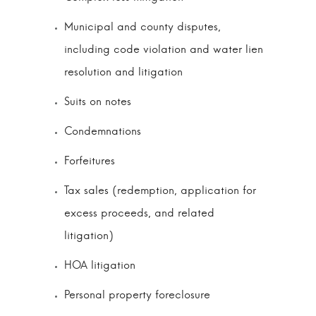
Municipal and county disputes,
including code violation and water lien
resolution and litigation
Suits on notes
Condemnations
Forfeitures
Tax sales (redemption, application for
excess proceeds, and related
litigation)
HOA litigation
Personal property foreclosure