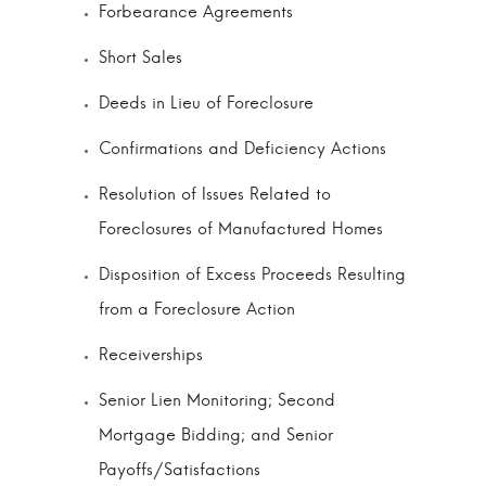
Forbearance Agreements
Short Sales
Deeds in Lieu of Foreclosure
Confirmations and Deficiency Actions
Resolution of Issues Related to
Foreclosures of Manufactured Homes
Disposition of Excess Proceeds Resulting
from a Foreclosure Action
Receiverships
Senior Lien Monitoring; Second
Mortgage Bidding; and Senior
Payoffs/Satisfactions