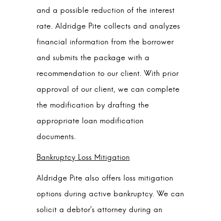
and a possible reduction of the interest
rate. Aldridge Pite collects and analyzes
financial information from the borrower
and submits the package with a
recommendation to our client. With prior
approval of our client, we can complete
the modification by drafting the
appropriate loan modification
documents.
Bankruptcy Loss Mitigation
Aldridge Pite also offers loss mitigation
options during active bankruptcy. We can
solicit a debtor’s attorney during an