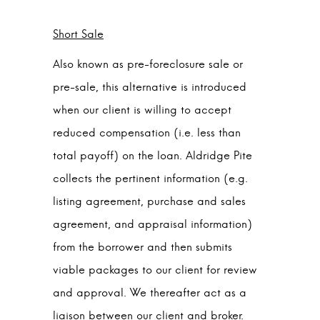
Short Sale
Also known as pre-foreclosure sale or
pre-sale, this alternative is introduced
when our client is willing to accept
reduced compensation (i.e. less than
total payoff) on the loan. Aldridge Pite
collects the pertinent information (e.g.
listing agreement, purchase and sales
agreement, and appraisal information)
from the borrower and then submits
viable packages to our client for review
and approval. We thereafter act as a
liaison between our client and broker.