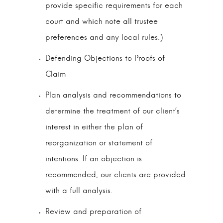
provide specific requirements for each
court and which note all trustee
preferences and any local rules.)
Defending Objections to Proofs of
Claim
Plan analysis and recommendations to
determine the treatment of our client’s
interest in either the plan of
reorganization or statement of
intentions. If an objection is
recommended, our clients are provided
with a full analysis.
Review and preparation of