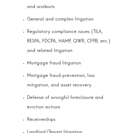
and workouts
General and complex litigation
Regulatory compliance issues (TILA,
RESPA, FDCPA, HAMP, QWR, CFPB, etc.)
and related litigation
Mortgage fraud litigation
Mortgage fraud prevention, loss
mitigation, and asset recovery
Defense of wrongful foreclosure and
eviction actions
Receiverships
Landlord/Tenant litigation