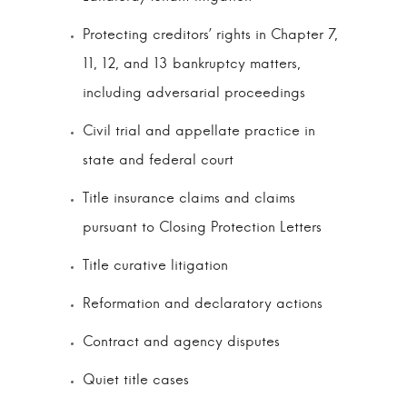
Protecting creditors’ rights in Chapter 7,
11, 12, and 13 bankruptcy matters,
including adversarial proceedings
Civil trial and appellate practice in
state and federal court
Title insurance claims and claims
pursuant to Closing Protection Letters
Title curative litigation
Reformation and declaratory actions
Contract and agency disputes
Quiet title cases