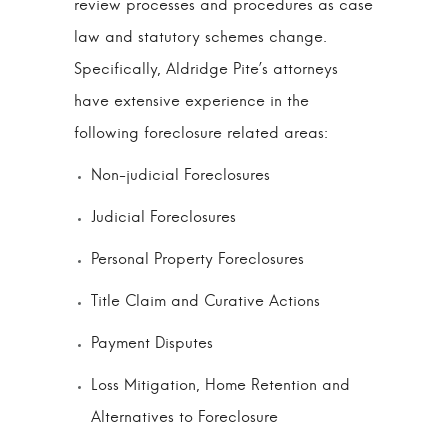
review processes and procedures as case
law and statutory schemes change.
Specifically, Aldridge Pite’s attorneys
have extensive experience in the
following foreclosure related areas:
Non-judicial Foreclosures
Judicial Foreclosures
Personal Property Foreclosures
Title Claim and Curative Actions
Payment Disputes
Loss Mitigation, Home Retention and
Alternatives to Foreclosure