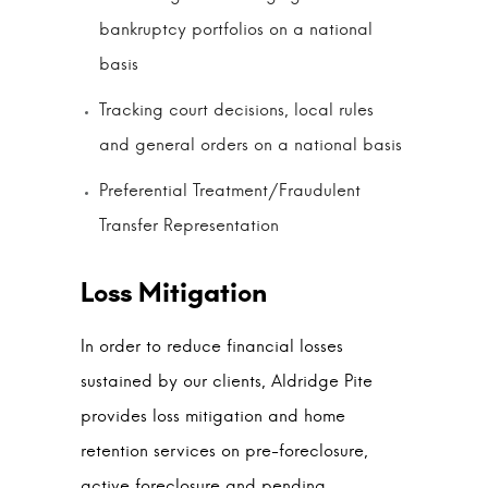
bankruptcy portfolios on a national
basis
Tracking court decisions, local rules
and general orders on a national basis
Preferential Treatment/Fraudulent
Transfer Representation
In order to reduce financial losses
sustained by our clients, Aldridge Pite
provides loss mitigation and home
retention services on pre-foreclosure,
active foreclosure and pending