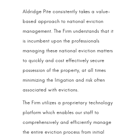
Aldridge Pite consistently takes a value-
based approach to national eviction
management. The Firm understands that it
is incumbent upon the professionals
managing these national eviction matters
to quickly and cost effectively secure
possession of the property, at all times
minimizing the litigation and risk often
associated with evictions.
The Firm utilizes a proprietary technology
platform which enables our staff to
comprehensively and efficiently manage
the entire eviction process from initial