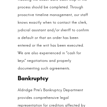
process should be completed. Through
proactive timeline management, our staff
knows exactly when to contact the clerk,
judicial assistant and/or sheriff to confirm
a default or that an order has been
entered or the writ has been executed.
We are also experienced in “cash for
keys” negotiations and properly
documenting such agreements.
Aldridge Pite’s Bankruptcy Department
provides comprehensive legal
representation for creditors affected by