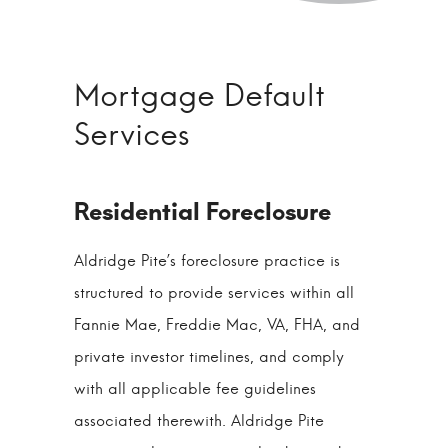
Mortgage Default
Services
Aldridge Pite’s foreclosure practice is
structured to provide services within all
Fannie Mae, Freddie Mac, VA, FHA, and
private investor timelines, and comply
with all applicable fee guidelines
associated therewith. Aldridge Pite