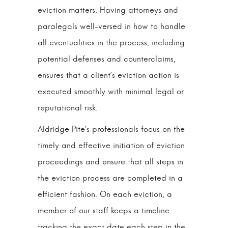
eviction matters. Having attorneys and
paralegals well-versed in how to handle
all eventualities in the process, including
potential defenses and counterclaims,
ensures that a client’s eviction action is
executed smoothly with minimal legal or
reputational risk.
Aldridge Pite’s professionals focus on the
timely and effective initiation of eviction
proceedings and ensure that all steps in
the eviction process are completed in a
efficient fashion. On each eviction, a
member of our staff keeps a timeline
tracking the exact date each step in the