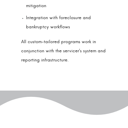
mitigation
Integration with foreclosure and
bankruptcy workflows
All custom-tailored programs work in
conjunction with the servicer’s system and
reporting infrastructure.