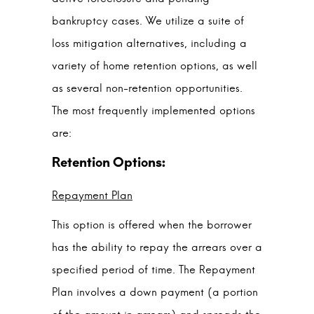
bankruptcy cases. We utilize a suite of
loss mitigation alternatives, including a
variety of home retention options, as well
as several non-retention opportunities.
The most frequently implemented options
are:
Repayment Plan
This option is offered when the borrower
has the ability to repay the arrears over a
specified period of time. The Repayment
Plan involves a down payment (a portion