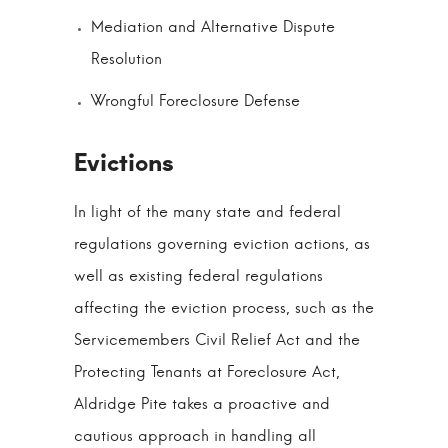
Mediation and Alternative Dispute
Resolution
Wrongful Foreclosure Defense
In light of the many state and federal
regulations governing eviction actions, as
well as existing federal regulations
affecting the eviction process, such as the
Servicemembers Civil Relief Act and the
Protecting Tenants at Foreclosure Act,
Aldridge Pite takes a proactive and
cautious approach in handling all