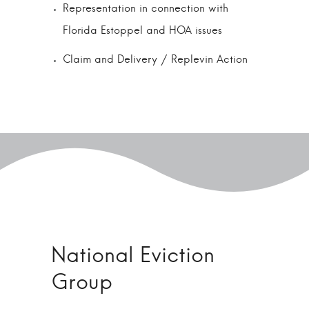
Representation in connection with
Florida Estoppel and HOA issues
Claim and Delivery / Replevin Action
National Eviction
Group