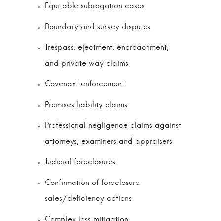
Equitable subrogation cases
Boundary and survey disputes
Trespass, ejectment, encroachment,
and private way claims
Covenant enforcement
Premises liability claims
Professional negligence claims against
attorneys, examiners and appraisers
Judicial foreclosures
Confirmation of foreclosure
sales/deficiency actions
Complex loss mitigation