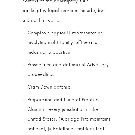
context of the bankruptcy. Our
bankruptcy legal services include, but
are not limited to:
Complex Chapter 11 representation
involving multi-family, office and
industrial properties
Prosecution and defense of Adversary
proceedings
Cram Down defense
Preparation and filing of Proofs of
Claims in every jurisdiction in the
United States. (Aldridge Pite maintains
national, jurisdictional matrices that