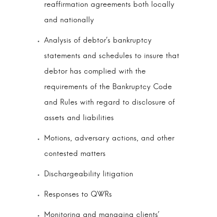
reaffirmation agreements both locally
and nationally
Analysis of debtor’s bankruptcy
statements and schedules to insure that
debtor has complied with the
requirements of the Bankruptcy Code
and Rules with regard to disclosure of
assets and liabilities
Motions, adversary actions, and other
contested matters
Dischargeability litigation
Responses to QWRs
Monitoring and managing clients’