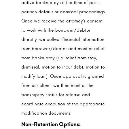
active bankruptcy at the time of post-
petition default or dismissal proceedings.
Once we receive the attorney’s consent
to work with the borrower/debtor
directly, we collect financial information
from borrower/debtor and monitor relief
from bankruptcy (i.e. relief from stay,
dismissal, motion to incur debt, motion to
modify loan). Once approval is granted
from our client, we then monitor the
bankruptcy status for release and
coordinate execution of the appropriate
modification documents.