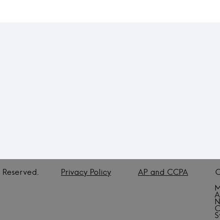
ts Reserved.
Privacy Policy
AP and CCPA
C
M
A
N
C
S