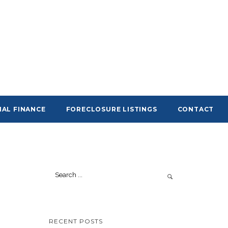
AL FINANCE
FORECLOSURE LISTINGS
CONTACT
RECENT POSTS