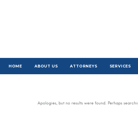
HOME
ABOUT US
ATTORNEYS
SERVICES
Apologies, but no results were found. Perhaps searchin