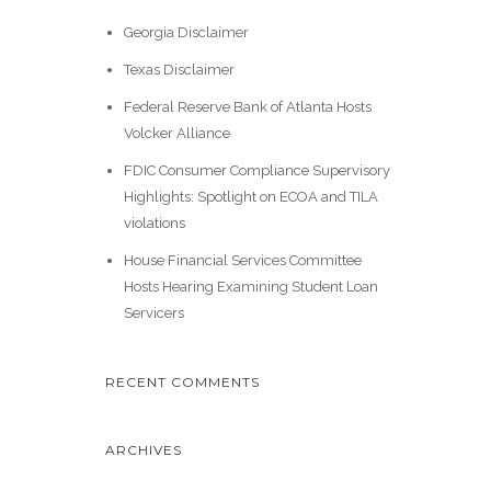
Georgia Disclaimer
Texas Disclaimer
Federal Reserve Bank of Atlanta Hosts
Volcker Alliance
FDIC Consumer Compliance Supervisory
Highlights: Spotlight on ECOA and TILA
violations
House Financial Services Committee
Hosts Hearing Examining Student Loan
Servicers
RECENT COMMENTS
ARCHIVES