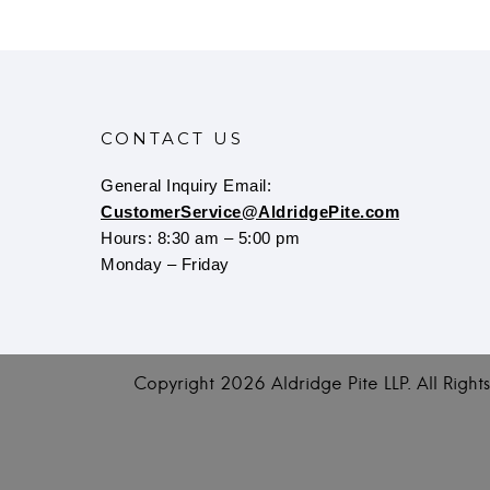
CONTACT US
General Inquiry Email:
CustomerService@AldridgePite.com
Hours: 8:30 am – 5:00 pm
Monday – Friday
Copyright
2026 Aldridge Pite LLP. All Righ