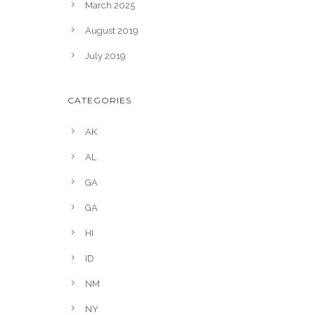
March 2025
August 2019
July 2019
CATEGORIES
AK
AL
GA
GA
HI
ID
NM
NY