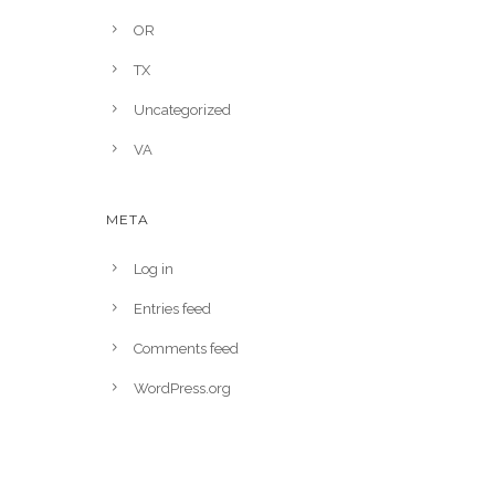
OR
TX
Uncategorized
VA
META
Log in
Entries feed
Comments feed
WordPress.org