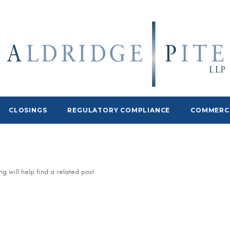
CLOSINGS
REGULATORY COMPLIANCE
COMMERCI
g will help find a related post.