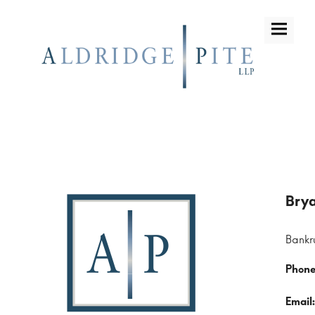
Bankr