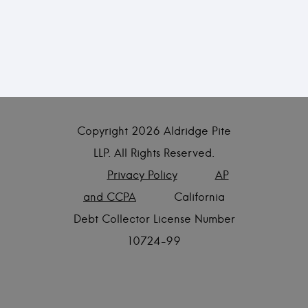
Copyright
2026 Aldridge Pite
LLP. All Rights Reserved.
Privacy Policy
AP
and CCPA
California
Debt Collector License Number
10724-99