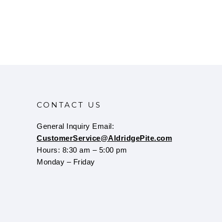
CONTACT US
General Inquiry Email:
CustomerService@AldridgePite.com
Hours: 8:30 am – 5:00 pm
Monday – Friday