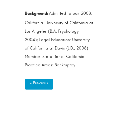
Admitted to bar, 2008,
California. University of California at
Los Angeles (B.A. Psychology,
2004); Legal Education: University
of California at Davis (J.D., 2008)
Member: State Bar of California.
Practice Areas: Bankruptcy