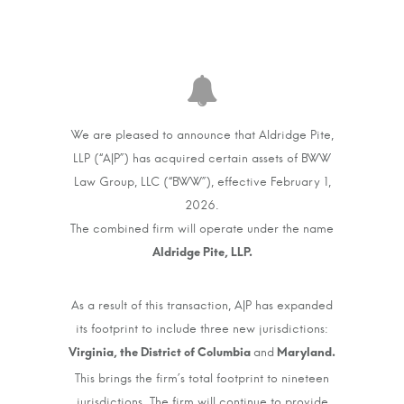
We are pleased to announce that Aldridge Pite,
LLP (“A|P”) has acquired certain assets of BWW
Law Group, LLC (“BWW”), effective February 1,
2026.
The combined firm will operate under the name
As a result of this transaction, A|P has expanded
its footprint to include three new jurisdictions:
and
This brings the firm’s total footprint to nineteen
jurisdictions. The firm will continue to provide