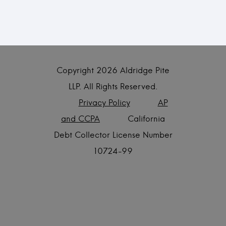
Copyright
2026 Aldridge Pite
LLP. All Rights Reserved.
Privacy Policy
AP
and CCPA
California
Debt Collector License Number
10724-99