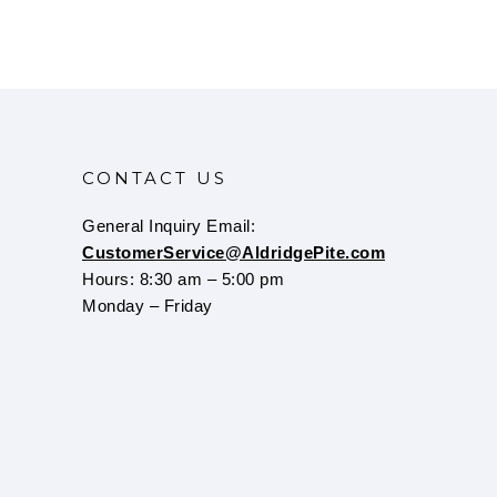
CONTACT US
General Inquiry Email:
CustomerService@AldridgePite.com
Hours: 8:30 am – 5:00 pm
Monday – Friday