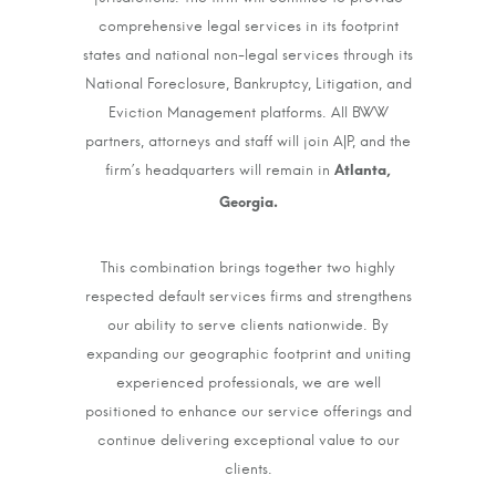
comprehensive legal services in its footprint
states and national non-legal services through its
National Foreclosure, Bankruptcy, Litigation, and
Eviction Management platforms. All BWW
partners, attorneys and staff will join A|P, and the
firm’s headquarters will remain in
Atlanta,
Georgia.
This combination brings together two highly
respected default services firms and strengthens
our ability to serve clients nationwide. By
expanding our geographic footprint and uniting
experienced professionals, we are well
positioned to enhance our service offerings and
continue delivering exceptional value to our
clients.